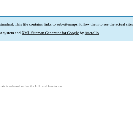
standard
. This file contains links to sub-sitemaps, follow them to see the actual sit
t system and
XML Sitemap Generator for Google
by
Auctollo
.
ate is released under the GPL and free to use.